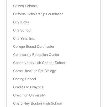
Citizen Schools
Citizens Scholarship Foundation
City Kicks
City School
City Year, Inc.
College Bound Dorchester
Community Education Center
Conservatory Lab Charter School
Cornell Institute For Biology
Cotting School
Cradles to Crayons
Creighton University
Cristo Rey Boston High School