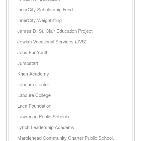
InnerCity Scholarship Fund
InnerCity Weightlifting
James D. St. Clair Education Project
Jewish Vocational Services (JVS)
Jobs For Youth
Jumpstart
Khan Academy
Laboure Center
Laboure College
Laca Foundation
Lawrence Public Schools
Lynch Leadership Academy
Marblehead Community Charter Public School,