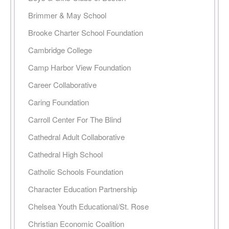
Brimmer & May School
Brooke Charter School Foundation
Cambridge College
Camp Harbor View Foundation
Career Collaborative
Caring Foundation
Carroll Center For The Blind
Cathedral Adult Collaborative
Cathedral High School
Catholic Schools Foundation
Character Education Partnership
Chelsea Youth Educational/St. Rose
Christian Economic Coalition