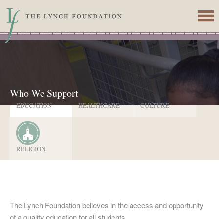
Skip to main content
Who We Support
EDUCATION
HEALTHCARE
CULTURE
RELIGION
The Lynch Foundation believes in the access and opportunity
of a quality education for all students.