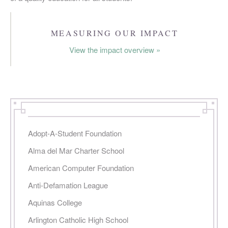
PAGES
MEASURING OUR IMPACT
View the impact overview »
Adopt-A-Student Foundation
Alma del Mar Charter School
American Computer Foundation
Anti-Defamation League
Aquinas College
Arlington Catholic High School