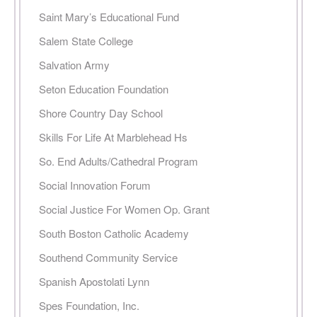
Saint Mary’s Educational Fund
Salem State College
Salvation Army
Seton Education Foundation
Shore Country Day School
Skills For Life At Marblehead Hs
So. End Adults/Cathedral Program
Social Innovation Forum
Social Justice For Women Op. Grant
South Boston Catholic Academy
Southend Community Service
Spanish Apostolati Lynn
Spes Foundation, Inc.