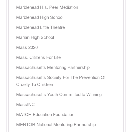
Marblehead H.s. Peer Mediation
Marblehead High School
Marblehead Little Theatre
Marian High School
Mass 2020
Mass. Citizens For Life
Massachusetts Mentoring Partnership
Massachusetts Society For The Prevention Of
Cruelty To Children
Massachusetts Youth Committed to Winning
MassINC
MATCH Education Foundation
MENTOR:National Mentoring Partnership