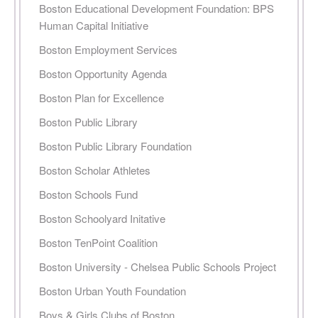
Boston Educational Development Foundation: BPS
Human Capital Initiative
Boston Employment Services
Boston Opportunity Agenda
Boston Plan for Excellence
Boston Public Library
Boston Public Library Foundation
Boston Scholar Athletes
Boston Schools Fund
Boston Schoolyard Initative
Boston TenPoint Coalition
Boston University - Chelsea Public Schools Project
Boston Urban Youth Foundation
Boys & Girls Clubs of Boston