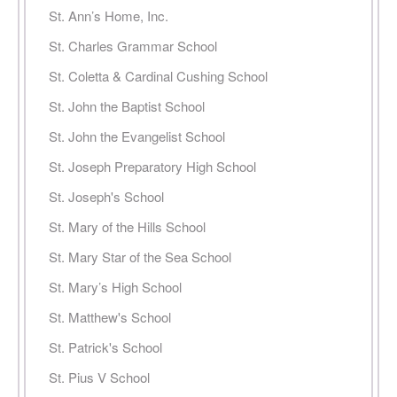
St. Ann’s Home, Inc.
St. Charles Grammar School
St. Coletta & Cardinal Cushing School
St. John the Baptist School
St. John the Evangelist School
St. Joseph Preparatory High School
St. Joseph's School
St. Mary of the Hills School
St. Mary Star of the Sea School
St. Mary’s High School
St. Matthew's School
St. Patrick's School
St. Pius V School