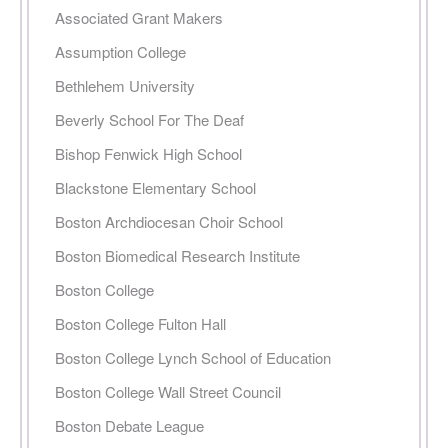
Associated Grant Makers
Assumption College
Bethlehem University
Beverly School For The Deaf
Bishop Fenwick High School
Blackstone Elementary School
Boston Archdiocesan Choir School
Boston Biomedical Research Institute
Boston College
Boston College Fulton Hall
Boston College Lynch School of Education
Boston College Wall Street Council
Boston Debate League