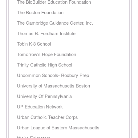
The BioBuilder Education Foundation
The Boston Foundation
The Cambridge Guidance Center, Inc.
Thomas B. Fordham Institute
Tobin K-8 School
Tomorrow's Hope Foundation
Trinity Catholic High School
Uncommon Schools- Roxbury Prep
University of Massachusetts Boston
University Of Pennsylvania
UP Education Network
Urban Catholic Teacher Corps
Urban League of Eastern Massachusetts
We're Educators