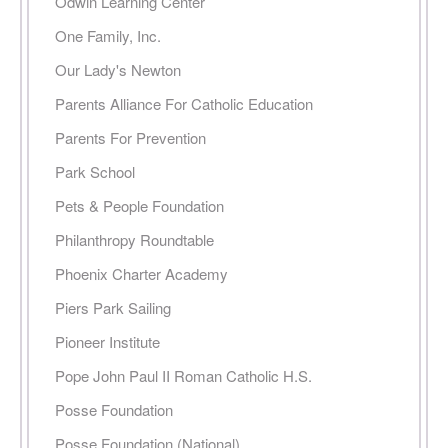
Odwin Learning Center
One Family, Inc.
Our Lady's Newton
Parents Alliance For Catholic Education
Parents For Prevention
Park School
Pets & People Foundation
Philanthropy Roundtable
Phoenix Charter Academy
Piers Park Sailing
Pioneer Institute
Pope John Paul II Roman Catholic H.S.
Posse Foundation
Posse Foundation (National)