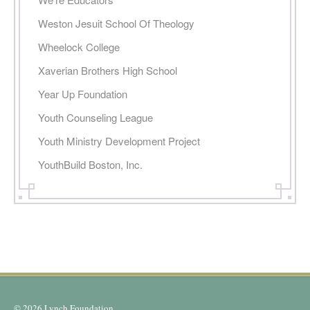
Weston Jesuit School Of Theology
Wheelock College
Xaverian Brothers High School
Year Up Foundation
Youth Counseling League
Youth Ministry Development Project
YouthBuild Boston, Inc.
© 2026 Lynch Foundation