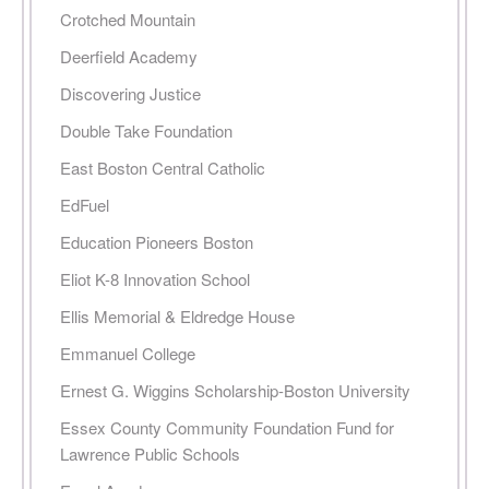
Crotched Mountain
Deerfield Academy
Discovering Justice
Double Take Foundation
East Boston Central Catholic
EdFuel
Education Pioneers Boston
Eliot K-8 Innovation School
Ellis Memorial & Eldredge House
Emmanuel College
Ernest G. Wiggins Scholarship-Boston University
Essex County Community Foundation Fund for
Lawrence Public Schools