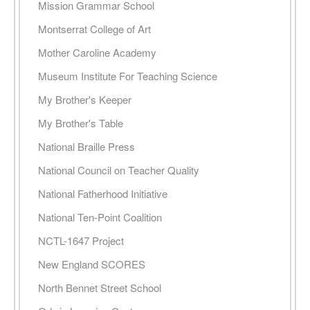
Mission Grammar School
Montserrat College of Art
Mother Caroline Academy
Museum Institute For Teaching Science
My Brother's Keeper
My Brother's Table
National Braille Press
National Council on Teacher Quality
National Fatherhood Initiative
National Ten-Point Coalition
NCTL-1647 Project
New England SCORES
North Bennet Street School