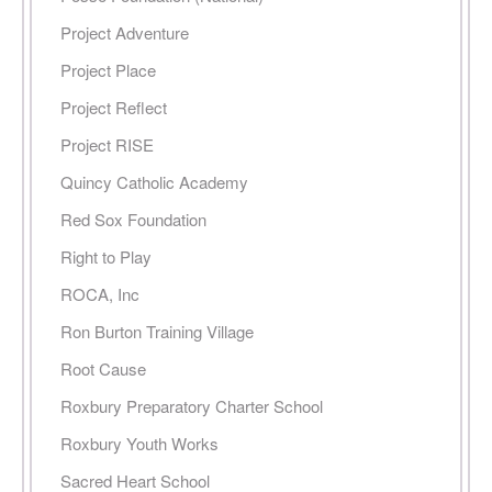
Project Adventure
Project Place
Project Reflect
Project RISE
Quincy Catholic Academy
Red Sox Foundation
Right to Play
ROCA, Inc
Ron Burton Training Village
Root Cause
Roxbury Preparatory Charter School
Roxbury Youth Works
Sacred Heart School