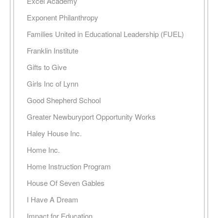
Excel Academy
Exponent Philanthropy
Families United in Educational Leadership (FUEL)
Franklin Institute
Gifts to Give
Girls Inc of Lynn
Good Shepherd School
Greater Newburyport Opportunity Works
Haley House Inc.
Home Inc.
Home Instruction Program
House Of Seven Gables
I Have A Dream
Impact for Education