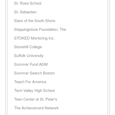
St. Rose School
St. Sebastian
Stars of the South Shore
Steppingstone Foundation, The
STOKED Mentoring Inc.
Stonehill College
Suffolk University
Summer Fund AGM
Summer Search Boston
Teach For America
Tech Valley High School
Teen Center at St. Peter's
The Achievement Network