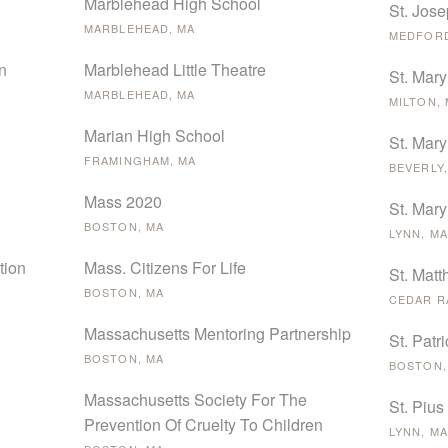
Marblehead High School
St. Jose
MARBLEHEAD, MA
MEDFORD
n
Marblehead Little Theatre
St. Mary
MARBLEHEAD, MA
MILTON,
Marian High School
St. Mary
FRAMINGHAM, MA
BEVERLY,
Mass 2020
St. Mary
BOSTON, MA
LYNN, MA
tion
Mass. Citizens For Life
St. Mat
BOSTON, MA
CEDAR RA
Massachusetts Mentoring Partnership
St. Patr
BOSTON, MA
BOSTON,
Massachusetts Society For The
St. Pius
Prevention Of Cruelty To Children
LYNN, MA