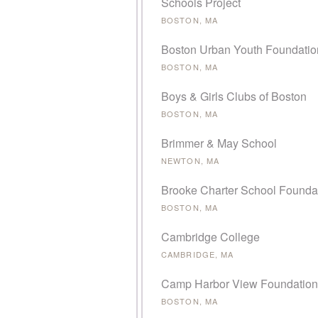
Schools Project
BOSTON, MA
Boston Urban Youth Foundatio
BOSTON, MA
Boys & Girls Clubs of Boston
BOSTON, MA
Brimmer & May School
NEWTON, MA
Brooke Charter School Founda
BOSTON, MA
Cambridge College
CAMBRIDGE, MA
Camp Harbor View Foundation
BOSTON, MA