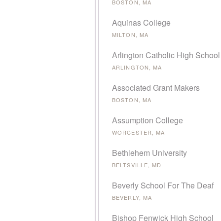
BOSTON, MA
Aquinas College
MILTON, MA
Arlington Catholic High School
ARLINGTON, MA
Associated Grant Makers
BOSTON, MA
Assumption College
WORCESTER, MA
Bethlehem University
BELTSVILLE, MD
Beverly School For The Deaf
BEVERLY, MA
Bishop Fenwick High School