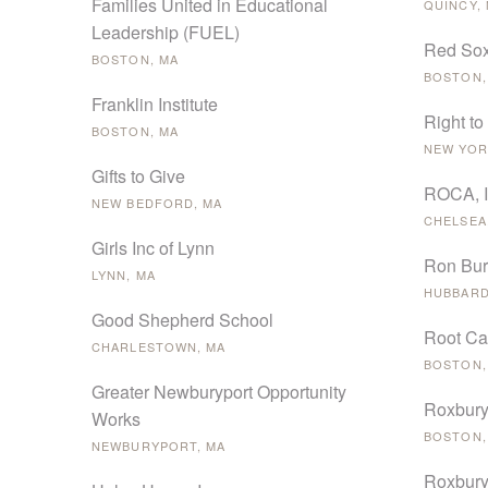
Families United in Educational
QUINCY,
Leadership (FUEL)
Red Sox
BOSTON, MA
BOSTON,
Franklin Institute
Right to
BOSTON, MA
NEW YOR
Gifts to Give
ROCA, 
NEW BEDFORD, MA
CHELSEA
Girls Inc of Lynn
Ron Burt
LYNN, MA
HUBBARD
Good Shepherd School
Root C
CHARLESTOWN, MA
BOSTON,
Greater Newburyport Opportunity
Roxbury
Works
BOSTON,
NEWBURYPORT, MA
Roxbury