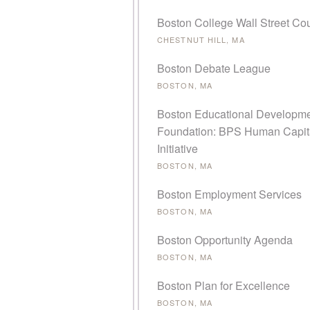
Boston College Wall Street Cou
CHESTNUT HILL, MA
Boston Debate League
BOSTON, MA
Boston Educational Developm
Foundation: BPS Human Capit
Initiative
BOSTON, MA
Boston Employment Services
BOSTON, MA
Boston Opportunity Agenda
BOSTON, MA
Boston Plan for Excellence
BOSTON, MA