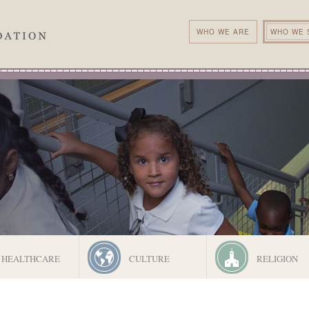
WHO WE ARE
WHO WE 
HEALTHCARE
CULTURE
RELIGION