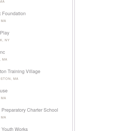
 MA
 Foundation
 MA
 Play
K, NY
Inc
, MA
on Training Village
STON, MA
ause
 MA
 Preparatory Charter School
 MA
 Youth Works