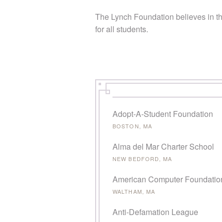
The Lynch Foundation believes in th
for all students.
PAGES
Adopt-A-Student Foundation
BOSTON, MA
Alma del Mar Charter School
NEW BEDFORD, MA
American Computer Foundatio
WALTHAM, MA
Anti-Defamation League