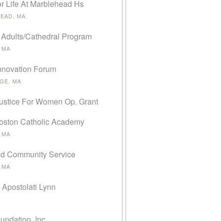
or Life At Marblehead Hs
EAD, MA
 Adults/Cathedral Program
 MA
Innovation Forum
GE, MA
Justice For Women Op. Grant
oston Catholic Academy
 MA
d Community Service
 MA
 Apostolati Lynn
undation, Inc.