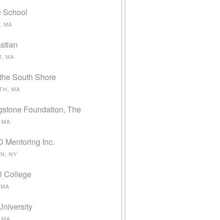
e School
, MA
stian
, MA
 the South Shore
H, MA
gstone Foundation, The
 MA
Mentoring Inc.
N, NY
l College
 MA
University
 MA