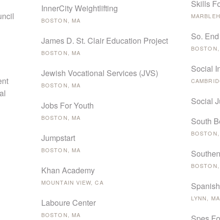
Skills F
InnerCity Weightlifting
ncil
MARBLEH
BOSTON, MA
So. End
James D. St. Clair Education Project
BOSTON,
BOSTON, MA
Social 
Jewish Vocational Services (JVS)
ent
CAMBRID
BOSTON, MA
al
Social 
Jobs For Youth
BOSTON, MA
South B
BOSTON,
Jumpstart
BOSTON, MA
Southen
BOSTON,
Khan Academy
MOUNTAIN VIEW, CA
Spanish
LYNN, MA
Laboure Center
BOSTON, MA
Spes Fo