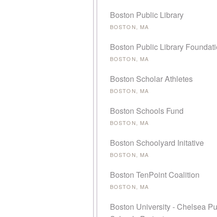
Boston Public Library
BOSTON, MA
Boston Public Library Foundat
BOSTON, MA
Boston Scholar Athletes
BOSTON, MA
Boston Schools Fund
BOSTON, MA
Boston Schoolyard Initative
BOSTON, MA
Boston TenPoint Coalition
BOSTON, MA
Boston University - Chelsea Pu