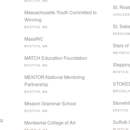
BOSTON, MA
St. Ros
Massachusetts Youth Committed to
CHELSEA
Winning
St. Seba
BOSTON, MA
NEEDHAM
MassINC
Stars of
BOSTON, MA
WEYMOUT
MATCH Education Foundation
Steppin
BOSTON, MA
BOSTON,
MENTOR:National Mentoring
STOKED 
Partnership
BROOKLY
BOSTON, MA
Stonehil
Mission Grammar School
EASTON,
BOSTON, MA
ip
Suffolk 
Montserrat College of Art
BOSTON,
BEVERLY, MA