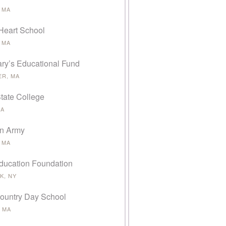
 MA
Heart School
 MA
ary’s Educational Fund
ER, MA
tate College
MA
on Army
 MA
ducation Foundation
K, NY
ountry Day School
 MA