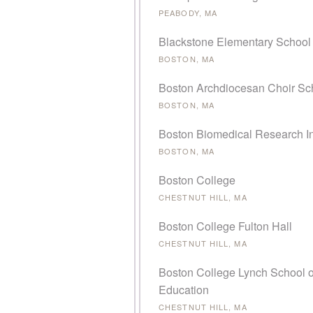
PEABODY, MA
Blackstone Elementary School
BOSTON, MA
Boston Archdiocesan Choir Sc
BOSTON, MA
Boston Biomedical Research In
BOSTON, MA
Boston College
CHESTNUT HILL, MA
Boston College Fulton Hall
CHESTNUT HILL, MA
Boston College Lynch School o
Education
CHESTNUT HILL, MA