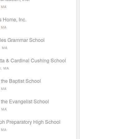
 MA
s Home, Inc.
 MA
rles Grammar School
 MA
tta & Cardinal Cushing School
, MA
 the Baptist School
 MA
 the Evangelist School
 MA
eph Preparatory High School
 MA