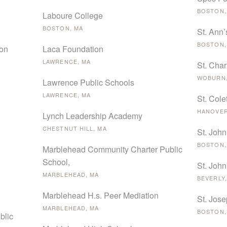
BOSTON,
Laboure College
BOSTON, MA
St. Ann’
BOSTON,
ion
Laca Foundation
LAWRENCE, MA
St. Cha
WOBURN,
Lawrence Public Schools
LAWRENCE, MA
St. Cole
HANOVER
Lynch Leadership Academy
CHESTNUT HILL, MA
St. John
BOSTON,
Marblehead Community Charter Public
School,
St. John
MARBLEHEAD, MA
BEVERLY,
Marblehead H.s. Peer Mediation
St. Jos
MARBLEHEAD, MA
BOSTON,
blic