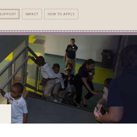
SUPPORT
IMPACT
HOW TO APPLY