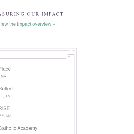
ASURING OUR IMPACT
iew the impact overview »
Place
 MA
Reflect
E, TN
 RISE
EE, MA
Catholic Academy