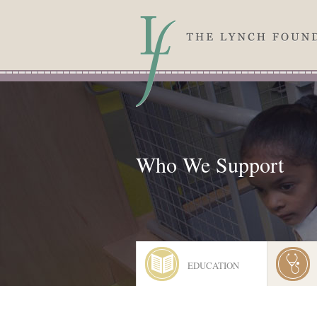
Skip to main content
Who We Support
EDUCATION