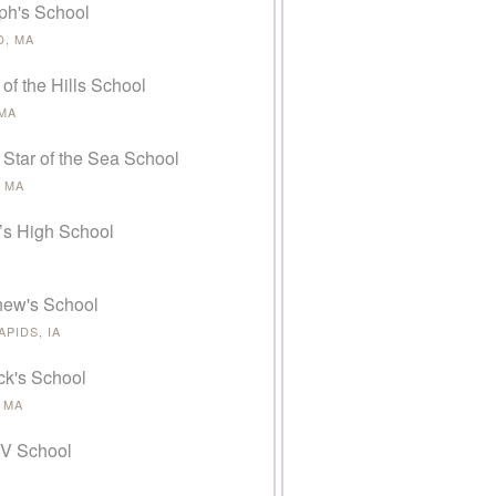
ph's School
, MA
 of the Hills School
 MA
 Star of the Sea School
 MA
’s High School
thew's School
PIDS, IA
ick's School
 MA
 V School