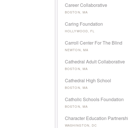
Career Collaborative
BOSTON, MA
Caring Foundation
HOLLYWOOD, FL
Carroll Center For The Blind
NEWTON, MA
Cathedral Adult Collaborative
BOSTON, MA
Cathedral High School
BOSTON, MA
Catholic Schools Foundation
BOSTON, MA
Character Education Partnersh
WASHINGTON, DC