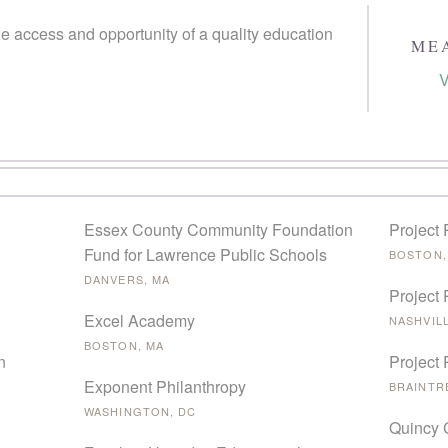
e access and opportunity of a quality education
ME
V
Essex County Community Foundation
Project 
Fund for Lawrence Public Schools
BOSTON,
DANVERS, MA
Project 
Excel Academy
NASHVILL
BOSTON, MA
n
Project
Exponent Philanthropy
BRAINTR
WASHINGTON, DC
Quincy 