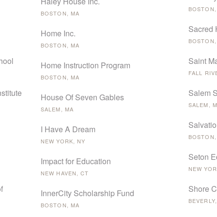
Haley House Inc.
BOSTON,
BOSTON, MA
Sacred 
Home Inc.
BOSTON,
BOSTON, MA
hool
Saint M
Home Instruction Program
FALL RIV
BOSTON, MA
stitute
Salem S
House Of Seven Gables
SALEM, 
SALEM, MA
Salvati
I Have A Dream
BOSTON,
NEW YORK, NY
Seton E
Impact for Education
NEW YOR
NEW HAVEN, CT
f
Shore C
InnerCity Scholarship Fund
BEVERLY,
BOSTON, MA