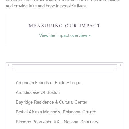
and provide faith and hope in people’s lives.
PAGES
MEASURING OUR IMPACT
View the impact overview »
American Friends of Ecole Biblique
Archdiocese Of Boston
Bayridge Residence & Cultural Center
Bethel African Methodist Episcopal Church
Blessed Pope John XXIII National Seminary