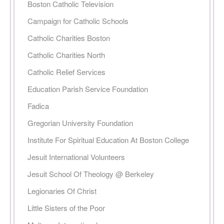
Boston Catholic Television
Campaign for Catholic Schools
Catholic Charities Boston
Catholic Charities North
Catholic Relief Services
Education Parish Service Foundation
Fadica
Gregorian University Foundation
Institute For Spiritual Education At Boston College
Jesuit International Volunteers
Jesuit School Of Theology @ Berkeley
Legionaries Of Christ
Little Sisters of the Poor