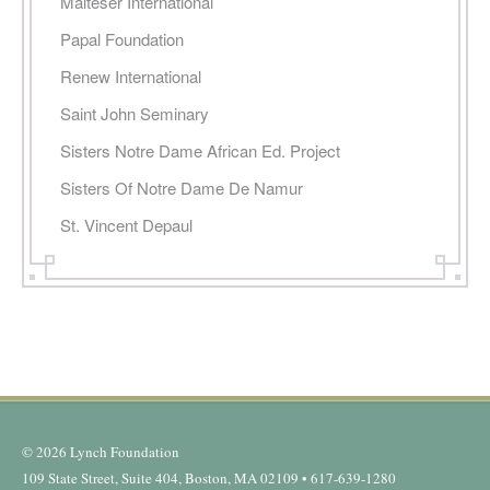
Malteser International
Papal Foundation
Renew International
Saint John Seminary
Sisters Notre Dame African Ed. Project
Sisters Of Notre Dame De Namur
St. Vincent Depaul
© 2026 Lynch Foundation
109 State Street, Suite 404, Boston, MA 02109 • 617-639-1280