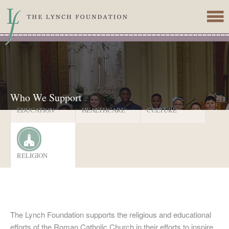
Skip to main content
Who We Support
EDUCATION
HEALTHCARE
CULTURE
RELIGION
The Lynch Foundation supports the religious and educational
efforts of the Roman Catholic Church in their efforts to inspire